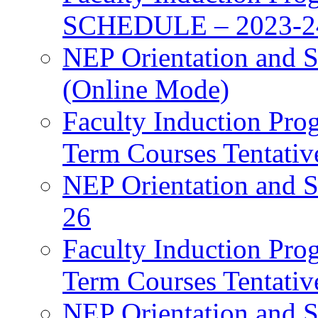
SCHEDULE – 2023-2
NEP Orientation and S
(Online Mode)
Faculty Induction Pro
Term Courses Tentati
NEP Orientation and S
26
Faculty Induction Pro
Term Courses Tentati
NEP Orientation and S