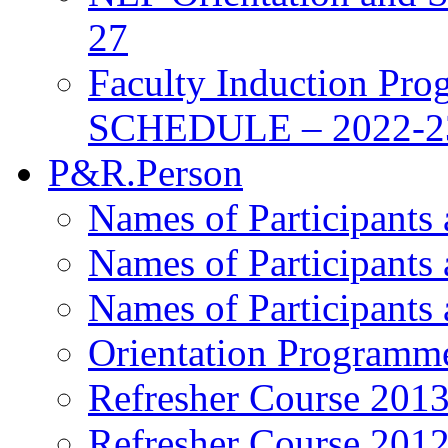
27
Faculty Induction Pro
SCHEDULE – 2022-2
P&R.Person
Names of Participants
Names of Participants
Names of Participants
Orientation Programm
Refresher Course 201
Refresher Course 201