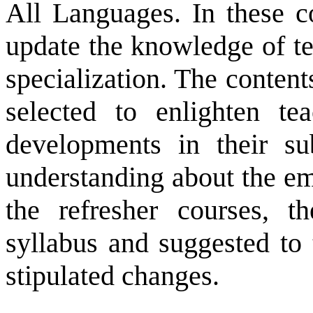
All Languages. In these co
update the knowledge of tea
specialization. The content
selected to enlighten te
developments in their su
understanding about the em
the refresher courses, t
syllabus and suggested to 
stipulated changes.