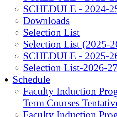
SCHEDULE - 2024-2
Downloads
Selection List
Selection List (2025-2
SCHEDULE - 2025-2
Selection List-2026-2
Schedule
Faculty Induction Pro
Term Courses Tentati
Faculty Induction Pro