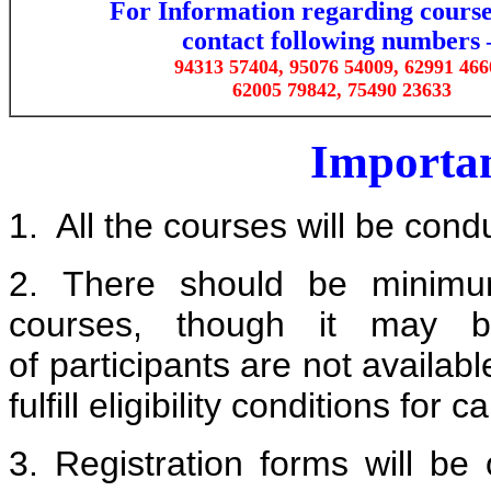
For Information regarding course
contact
following numbers 
94313 57404, 95076 54009, 62991 466
62005 79842,
75490 23633
Importan
1. All the courses will be cond
2. There should be minim
courses, though it may b
of participants are not available
fulfill eligibility conditions fo
3. Registration forms will b