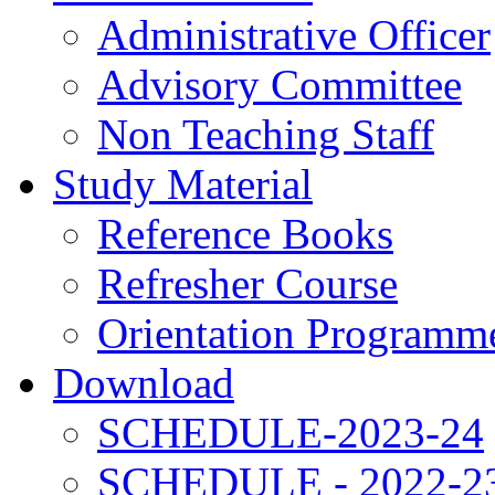
Administrative Officer
Advisory Committee
Non Teaching Staff
Study Material
Reference Books
Refresher Course
Orientation Programm
Download
SCHEDULE-2023-24
SCHEDULE - 2022-2