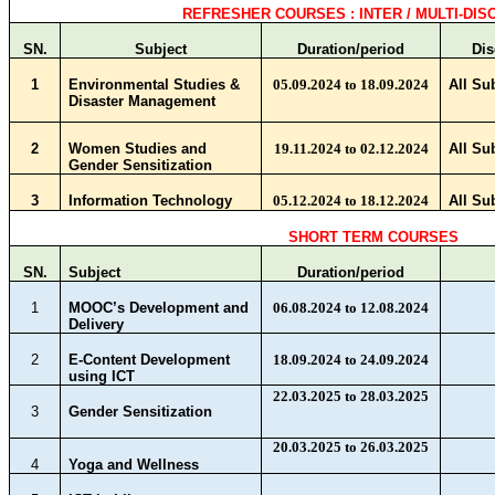
REFRESHER COURSES : INTER / MULTI-DIS
SN.
Subject
Duration/period
Dis
1
Environmental Studies &
05.09.2024 to 18.09.2024
All Su
Disaster Management
2
Women Studies and
19.11.2024 to 02.12.2024
All Su
Gender Sensitization
3
Information Technology
05.12.2024 to 18.12.2024
All Su
SHORT TERM COURSES
SN.
Subject
Duration/period
1
MOOC’s Development and
06.08.2024 to 12.08.2024
Delivery
2
E-Content Development
18.09.2024 to 24.09.2024
using ICT
22.03.2025 to 28.03.2025
3
Gender Sensitization
20.03.2025 to 26.03.2025
4
Yoga and Wellness