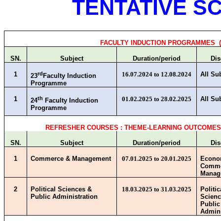
TENTATIVE SC
FACULTY INDUCTION PROGRAMMES (
SN.
Subject
Duration/period
Dis
1
rd
16.07.2024 to 12.08.2024
All Su
23
Faculty Induction
Programme
1
th
01.02.2025 to 28.02.2025
All Su
24
Faculty Induction
Programme
REFRESHER COURSES : THEME-LEARNING OUTCOME
SN.
Subject
Duration/period
Dis
1
Commerce & Management
07.01.2025 to 20.01.2025
Econo
Comme
Manag
2
Political Sciences &
18.03.2025 to 31.03.2025
Politic
Public Administration
Scienc
Public
Admini