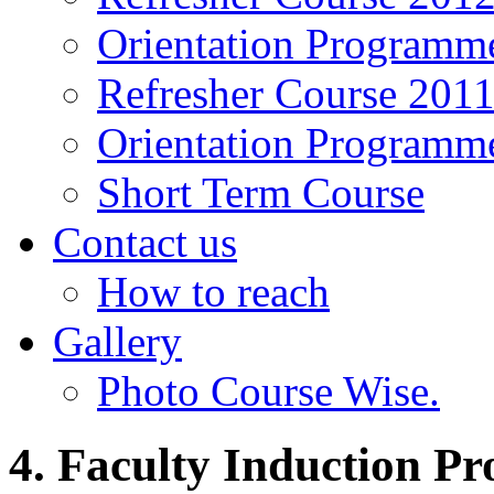
Orientation Programm
Refresher Course 201
Orientation Programm
Short Term Course
Contact us
How to reach
Gallery
Photo Course Wise.
4. Faculty Induction P