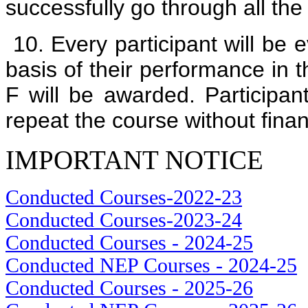
successfully go through all the
10. Every participant will be e
basis of their performance in 
F will be awarded. Participant
repeat the course without fi
IMPORTANT NOTICE
Conducted Courses-2022-23
Conducted Courses-2023-24
Conducted Courses - 2024-25
Conducted NEP Courses - 2024-25
Conducted Courses - 2025-26