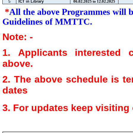
5
ICT in Library
06.02.2025 to 12.02.2025
*
All the above Programmes will 
Guidelines of MMTTC.
Note: -
1.
Applicants interested
above.
2.
The above schedule is t
dates
3.
For updates keep visiting