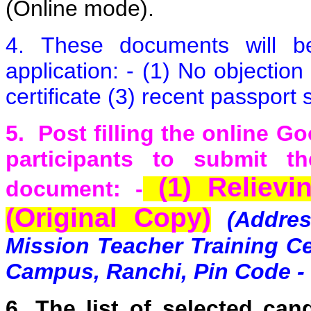
(Online mode).
4. These documents will be 
application: - (1) No objection
certificate (3) recent passport
5.
P
o
st filling the online G
participants to submit t
(1) Relievin
document: -
(Original Copy)
(Addre
Mission Teacher Training Ce
Campus, Ranchi, Pin Code -
6.
The list of selected can