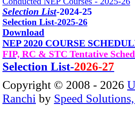
Conducted NEP Courses - 2025-26
Selection List
-2024-25
Selec
tion List-2025-26
Download
NEP 2020 COURSE SCHEDUL
FIP, RC & STC Tentative Sched
Selection List-
2026-27
Copyright © 2008 - 2026
U
Ranchi
by
Speed Solutions,