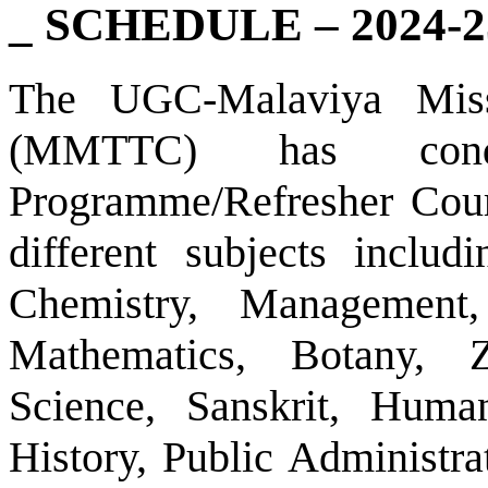
_ SCHEDULE – 2024-2
The UGC-Malaviya Miss
(MMTTC) has condu
Programme/Refresher Cour
different subjects inclu
Chemistry, Management
Mathematics, Botany, Z
Science, Sanskrit, Huma
History, Public Administra