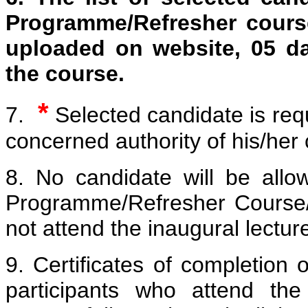
Programme/Refresher course
uploaded on website, 05 d
the course.
*
7.
Selected candidate is req
concerned authority of his/her 
8. No candidate will be allo
Programme/Refresher Course/
not attend the inaugural lectu
9. Certificates of completion 
participants who attend the