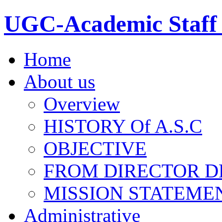
UGC-Academic Staff 
Home
About us
Overview
HISTORY Of A.S.C
OBJECTIVE
FROM DIRECTOR D
MISSION STATEME
Administrative