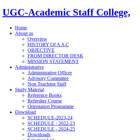
UGC-Academic Staff College,
Home
About us
Overview
HISTORY Of A.S.C
OBJECTIVE
FROM DIRECTOR DESK
MISSION STATEMENT
Administrative
Administrative Officer
Advisory Committee
Non Teaching Staff
Study Material
Reference Books
Refresher Course
Orientation Programme
Download
SCHEDULE-2023-24
SCHEDULE - 2022-23
SCHEDULE - 2024-25
Downloads