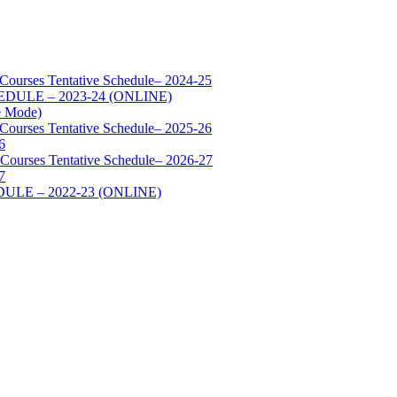
 Courses Tentative Schedule– 2024-25
SCHEDULE – 2023-24 (ONLINE)
e Mode)
 Courses Tentative Schedule– 2025-26
6
 Courses Tentative Schedule– 2026-27
7
HEDULE – 2022-23 (ONLINE)