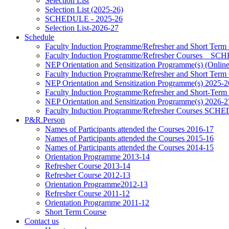
Selection List
Selection List (2025-26)
SCHEDULE - 2025-26
Selection List-2026-27
Schedule
Faculty Induction Programme/Refresher and Short Term
Faculty Induction Programme/Refresher Courses _ 
NEP Orientation and Sensitization Programme(s) (Onlin
Faculty Induction Programme/Refresher and Short Term
NEP Orientation and Sensitization Programme(s) 2025-2
Faculty Induction Programme/Refresher and Short-Term
NEP Orientation and Sensitization Programme(s) 2026-2
Faculty Induction Programme/Refresher Courses SC
P&R.Person
Names of Participants attended the Courses 2016-17
Names of Participants attended the Courses 2015-16
Names of Participants attended the Courses 2014-15
Orientation Programme 2013-14
Refresher Course 2013-14
Refresher Course 2012-13
Orientation Programme2012-13
Refresher Course 2011-12
Orientation Programme 2011-12
Short Term Course
Contact us