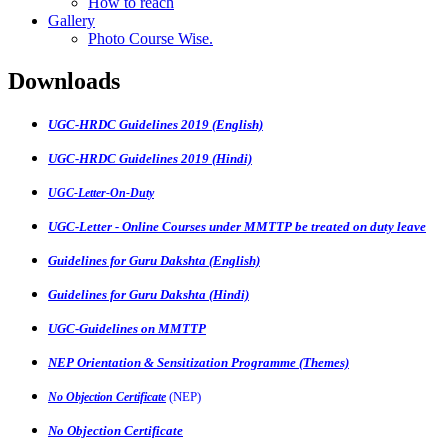
How to reach
Gallery
Photo Course Wise.
Downloads
UGC-HRDC Guidelines 2019 (English)
UGC-HRDC Guidelines 2019 (Hindi)
UGC-Letter-On-Duty
UGC-Letter - Online Courses under MMTTP be treated on duty leave
Guidelines for Guru Dakshta (English)
Guidelines for Guru Dakshta (Hindi)
UGC-Guidelines on MMTTP
NEP Orientation & Sensitization Programme (Themes)
(NEP)
No Objection Certificate
No Objection Certificate