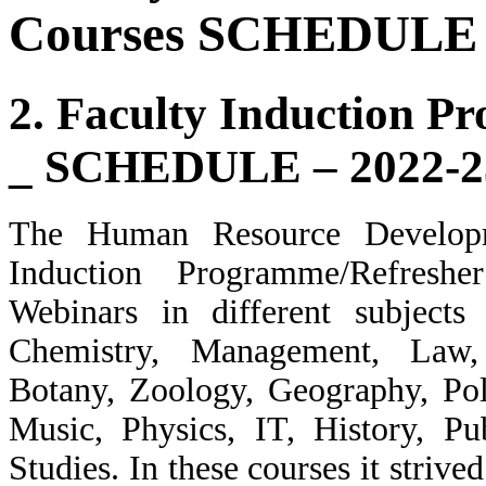
Courses SCHEDULE 
2. Faculty Induction P
_ SCHEDULE – 2022-2
The Human Resource Develop
Induction Programme/Refresh
Webinars in different subjects
Chemistry, Management, Law,
Botany, Zoology, Geography, Pol
Music, Physics, IT, History, Pu
Studies. In these courses it striv