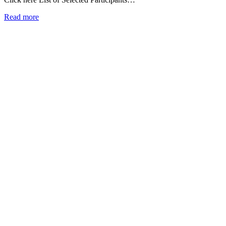
Read more