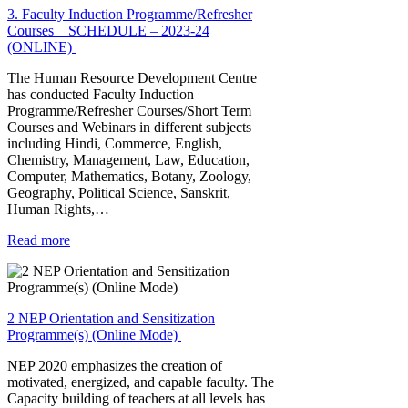
3. Faculty Induction Programme/Refresher
Courses _ SCHEDULE – 2023-24
(ONLINE)
The Human Resource Development Centre
has conducted Faculty Induction
Programme/Refresher Courses/Short Term
Courses and Webinars in different subjects
including Hindi, Commerce, English,
Chemistry, Management, Law, Education,
Computer, Mathematics, Botany, Zoology,
Geography, Political Science, Sanskrit,
Human Rights,…
Read more
2 NEP Orientation and Sensitization
Programme(s) (Online Mode)
NEP 2020 emphasizes the creation of
motivated, energized, and capable faculty. The
Capacity building of teachers at all levels has