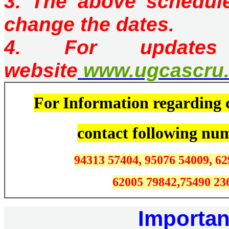
3. The above schedul
change the dates.
4. For updates
website
www.ugcascru.
For Information regarding c
contact
following nu
94313 57404, 95076 54009, 62
62005 79842,
75490 23
Importan