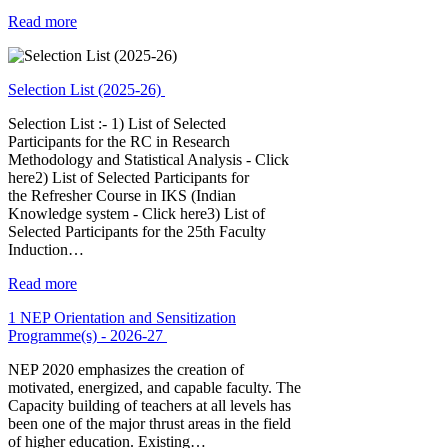
Read more
Selection List (2025-26)
Selection List :- 1) List of Selected
Participants for the RC in Research
Methodology and Statistical Analysis - Click
here2) List of Selected Participants for
the Refresher Course in IKS (Indian
Knowledge system - Click here3) List of
Selected Participants for the 25th Faculty
Induction…
Read more
1 NEP Orientation and Sensitization
Programme(s) - 2026-27
NEP 2020 emphasizes the creation of
motivated, energized, and capable faculty. The
Capacity building of teachers at all levels has
been one of the major thrust areas in the field
of higher education. Existing…