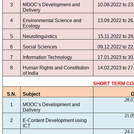
3
MOOC’s Development and
10.08.2022 to 23
Delivery
4
Environmental Science and
13.09.2022 to 26
Ecology
5
Neurolinguistics
15.11.2022 to 28
6
Social Sciences
09.12.2022 to 22
7
Information Technology
17.01.2023 to 30
8
Human Rights and Constitution
14.02.2023 to 27
of India
SHORT TERM C
S.N.
Subject
D
28.0
1
MOOC’s Development and
Delivery
21.0
2
E-Content Development using
ICT
24.1