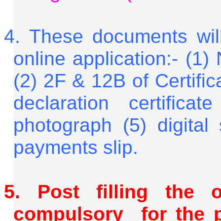
4.
These documents will 
online application:- (1)
(2) 2F & 12B of Certific
declaration certifica
photograph (5) digital 
payments slip.
5.
P
o
st filling the 
compulsory for the p