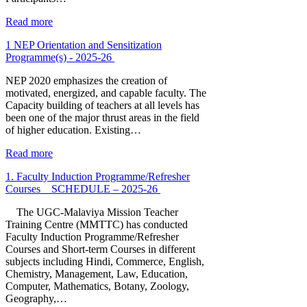
Read more
1 NEP Orientation and Sensitization
Programme(s) - 2025-26
NEP 2020 emphasizes the creation of
motivated, energized, and capable faculty. The
Capacity building of teachers at all levels has
been one of the major thrust areas in the field
of higher education. Existing…
Read more
1. Faculty Induction Programme/Refresher
Courses _ SCHEDULE – 2025-26
The UGC-Malaviya Mission Teacher
Training Centre (MMTTC) has conducted
Faculty Induction Programme/Refresher
Courses and Short-term Courses in different
subjects including Hindi, Commerce, English,
Chemistry, Management, Law, Education,
Computer, Mathematics, Botany, Zoology,
Geography,…