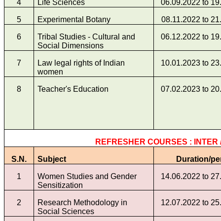
4
Life Sciences
06.09.2022 to 19
5
Experimental Botany
08.11.2022 to 21
6
Tribal Studies - Cultural and
06.12.2022 to 19
Social Dimensions
7
Law legal rights of Indian
10.01.2023 to 23
women
8
Teacher's Education
07.02.2023 to 20
REFRESHER COURSES : INTER /
S.N.
Subject
Duration/pe
1
Women Studies and Gender
14.06.2022 to 27
Sensitization
2
Research Methodology in
12.07.2022 to 25
Social Sciences