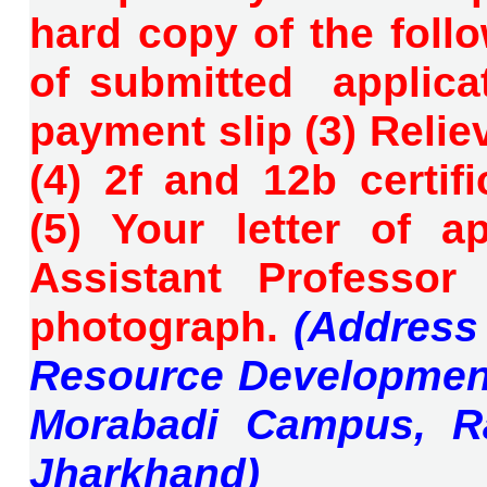
hard copy of the fol
of submitted applicat
payment slip (3) Reliev
(4) 2f and 12b certifi
(5)
Your letter of a
Assistant Professor
photograph.
(Address
Resource Development
Morabadi Campus, Ra
Jharkhand)