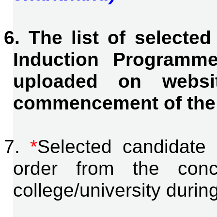
6. The list of selecte
Induction Programme
uploaded on websi
commencement of the
7.
*
Selected candidate 
order from the conce
college/university durin