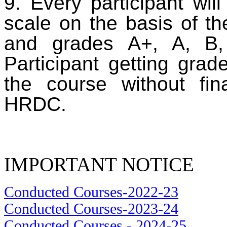
9. Every participant wil
scale on the basis of th
and grades A+, A, B,
Participant getting grad
the course without fi
HRDC.
IMPORTANT NOTICE
Conducted Courses-2022-23
Conducted Courses-2023-24
Conducted Courses - 2024-25