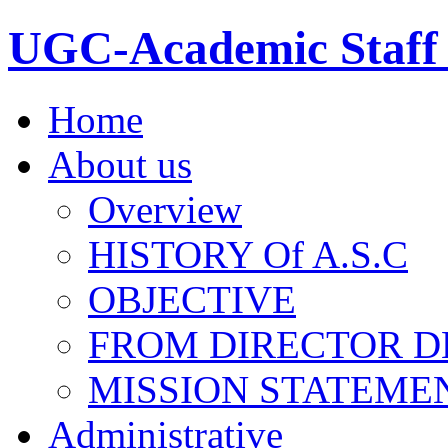
UGC-Academic Staff 
Home
About us
Overview
HISTORY Of A.S.C
OBJECTIVE
FROM DIRECTOR D
MISSION STATEME
Administrative