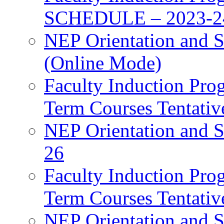
SCHEDULE – 2023-2
NEP Orientation and S
(Online Mode)
Faculty Induction Pro
Term Courses Tentati
NEP Orientation and S
26
Faculty Induction Pro
Term Courses Tentati
NEP Orientation and S