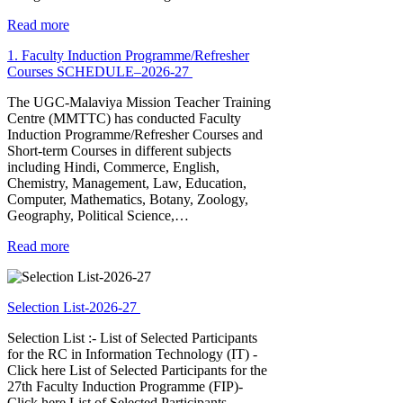
Read more
1. Faculty Induction Programme/Refresher
Courses SCHEDULE–2026-27
The UGC-Malaviya Mission Teacher Training
Centre (MMTTC) has conducted Faculty
Induction Programme/Refresher Courses and
Short-term Courses in different subjects
including Hindi, Commerce, English,
Chemistry, Management, Law, Education,
Computer, Mathematics, Botany, Zoology,
Geography, Political Science,…
Read more
Selection List-2026-27
Selection List :- List of Selected Participants
for the RC in Information Technology (IT) -
Click here List of Selected Participants for the
27th Faculty Induction Programme (FIP)-
Click here List of Selected Participants…