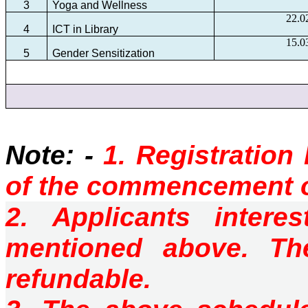
3
Yoga and Wellness
22.0
4
ICT in Library
15.0
5
Gender Sensitization
Note: -
1. Registration
of the commencement
2. Applicants intere
mentioned above. T
refundable.