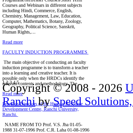
Courses and Webinars in different subjects
including Hindi, Commerce, English,
Chemistry, Management, Law, Education,
Computer, Mathematics, Botany, Zoology,
Geography, Political Science, Sanskrit,
Human Rights,…
Read more
FACULTY INDUCTION PROGRAMMES
The main objective of conducting an faculty
induction programme is to transform a teacher
into a learning and creative teacher. It is
possible only when the HRDCs identify the
1
2
3
4
5
relevant contents and methodology. The…
Copyright © 2008 - 2026
U
Read more
Ranchi
by
Speed Solutions,
Previous Directors of the Human Resource
Development Centre, Ranchi University,
Ranchi.
NAME FROM TO Prof. V.S. Jha 01-05-
1988 31-07-1996 Prof. C.R. Laha 01-08-1996