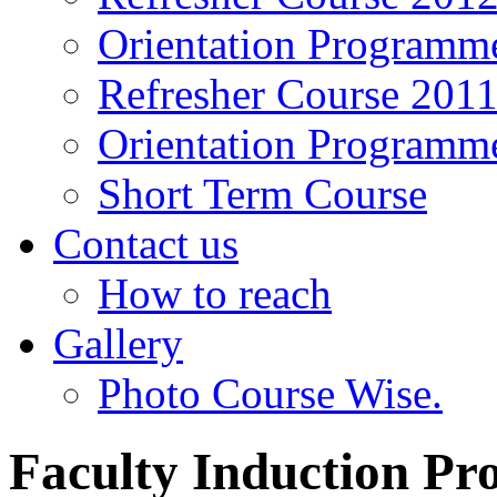
Orientation Programm
Refresher Course 201
Orientation Programm
Short Term Course
Contact us
How to reach
Gallery
Photo Course Wise.
Faculty Induction P