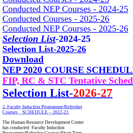
Conducted NEP Courses - 2024-25
Conducted Courses - 2025-26
Conducted NEP Courses - 2025-26
Selection List
-2024-25
Selec
tion List-2025-26
Download
NEP 2020 COURSE SCHEDUL
FIP, RC & STC Tentative Sched
Selection List-
2026-27
2. Faculty Induction Programme/Refresher
Courses _ SCHEDULE – 2022-23
The Human Resource Development Centre
has conducted Faculty Induction
Programme/Refresher Courses/Short Term