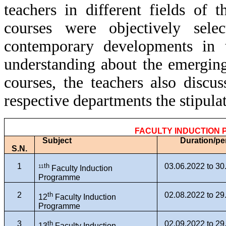
teachers in different fields of t
courses were objectively sele
contemporary developments in t
understanding about the emerging
courses, the teachers also discu
respective departments the stipula
FACULTY INDUCTION
Subject
Duration/pe
S.N.
1
th
03.06.2022 to 30
11
Faculty Induction
Programme
2
th
02.08.2022 to 29
12
Faculty Induction
Programme
3
th
02.09.2022 to 29
13
Faculty Induction