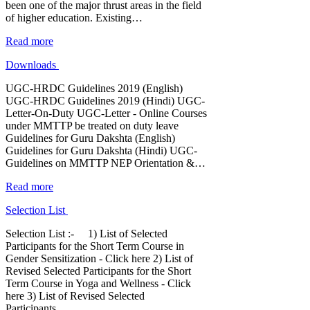
been one of the major thrust areas in the field
of higher education. Existing…
Read more
Downloads
UGC-HRDC Guidelines 2019 (English)
UGC-HRDC Guidelines 2019 (Hindi) UGC-
Letter-On-Duty UGC-Letter - Online Courses
under MMTTP be treated on duty leave
Guidelines for Guru Dakshta (English)
Guidelines for Guru Dakshta (Hindi) UGC-
Guidelines on MMTTP NEP Orientation &…
Read more
Selection List
Selection List :- 1) List of Selected
Participants for the Short Term Course in
Gender Sensitization - Click here 2) List of
Revised Selected Participants for the Short
Term Course in Yoga and Wellness - Click
here 3) List of Revised Selected
Participants…