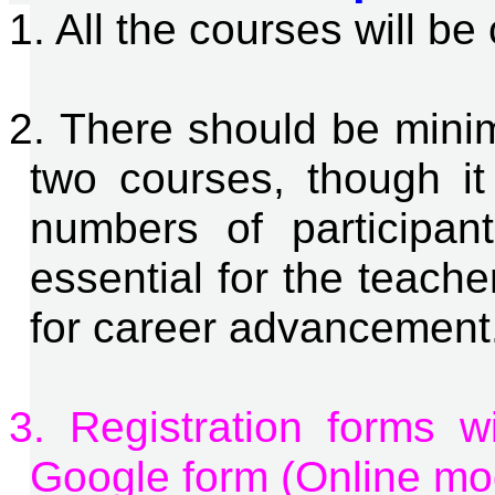
1. All the courses will b
2. There should be min
two courses, though i
numbers of participant
essential for the teachers
for career advancement
3. Registration forms w
Google form (Online mo