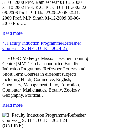
31-01-2000 Prof. Kamleshwar 01-02-2000
31-10-2002 Prof. K.C. Prasad 01-11-2002 22-
08-2006 Prof. B. Ekka 23-08-2006 30-11-
2009 Prof. M.P. Singh 01-12-2009 30-06-
2010 Prof.…
Read more
4. Faculty Induction Programme/Refresher
Courses _ SCHEDULE – 2024-25
The UGC-Malaviya Mission Teacher Training
Centre (MMTTC) has conducted Faculty
Induction Programme/Refresher Courses and
Short Term Courses in different subjects
including Hindi, Commerce, English,
Chemistry, Management, Law, Education,
Computer, Mathematics, Botany, Zoology,
Geography, Political…
Read more