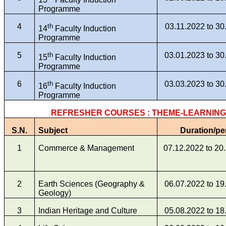
Programme
4
th
03.11.2022 to 30
14
Faculty Induction
Programme
5
th
03.01.2023 to 30
15
Faculty Induction
Programme
6
th
03.03.2023 to 30
16
Faculty Induction
Programme
REFRESHER COURSES : THEME-LEARNIN
S.N.
Subject
Duration/pe
1
Commerce & Management
07.12.2022 to 20
2
Earth Sciences (Geography &
06.07.2022 to 19
Geology)
3
Indian Heritage and Culture
05.08.2022 to 18