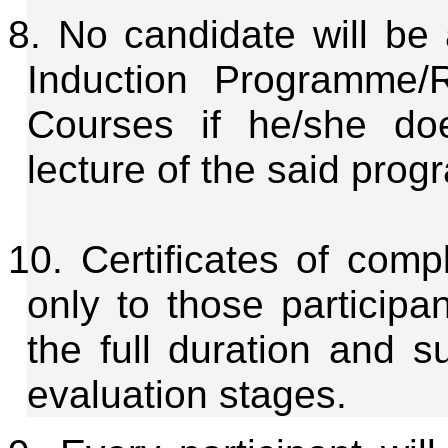
8. No candidate will be 
Induction Programme/
Courses if he/she do
lecture of the said pro
10. Certificates of comp
only to those participa
the full duration and s
evaluation stages.