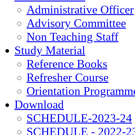
Administrative Officer
Advisory Committee
Non Teaching Staff
Study Material
Reference Books
Refresher Course
Orientation Programm
Download
SCHEDULE-2023-24
SCHEDULE - 2022-2