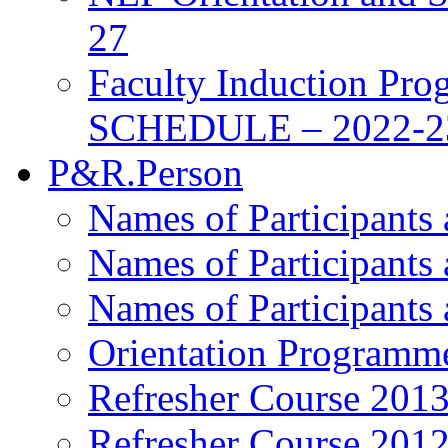
27
Faculty Induction Pro
SCHEDULE – 2022-2
P&R.Person
Names of Participants
Names of Participants
Names of Participants
Orientation Programm
Refresher Course 201
Refresher Course 201