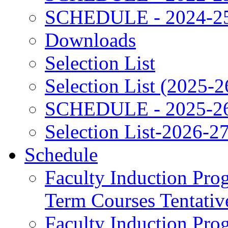
SCHEDULE - 2024-2
Downloads
Selection List
Selection List (2025-2
SCHEDULE - 2025-2
Selection List-2026-2
Schedule
Faculty Induction Pro
Term Courses Tentati
Faculty Induction Pro