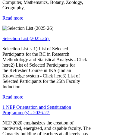
Computer, Mathematics, Botany, Zoology,
Geography,…
Read more
Selection List (2025-26)
Selection List :- 1) List of Selected
Participants for the RC in Research
Methodology and Statistical Analysis - Click
here2) List of Selected Participants for
the Refresher Course in IKS (Indian
Knowledge system - Click here3) List of
Selected Participants for the 25th Faculty
Induction…
Read more
1 NEP Orientation and Sensitization
Programme(s) - 2026-27
NEP 2020 emphasizes the creation of
motivated, energized, and capable faculty. The
Capacity building of teachers at all levels has