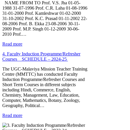
NAME FROM TO Prof. V.S. Jha 01-05-
1988 31-07-1996 Prof. C.R. Laha 01-08-1996
31-01-2000 Prof. Kamleshwar 01-02-2000
31-10-2002 Prof. K.C. Prasad 01-11-2002 22-
08-2006 Prof. B. Ekka 23-08-2006 30-11-
2009 Prof. M.P. Singh 01-12-2009 30-06-
2010 Prof.…
Read more
4. Faculty Induction Programme/Refresher
Courses _ SCHEDULE – 2024-25
The UGC-Malaviya Mission Teacher Training
Centre (MMTTC) has conducted Faculty
Induction Programme/Refresher Courses and
Short Term Courses in different subjects
including Hindi, Commerce, English,
Chemistry, Management, Law, Education,
Computer, Mathematics, Botany, Zoology,
Geography, Political…
Read more