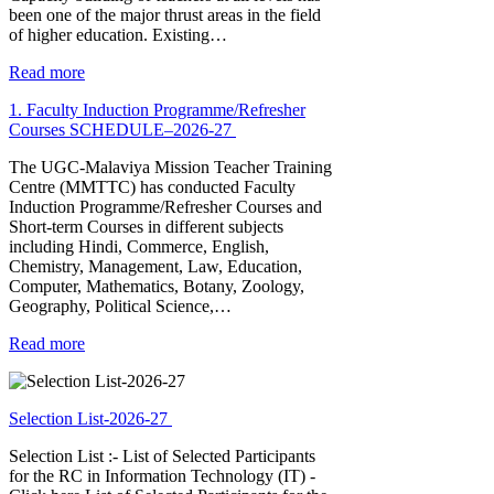
been one of the major thrust areas in the field
of higher education. Existing…
Read more
1. Faculty Induction Programme/Refresher
Courses SCHEDULE–2026-27
The UGC-Malaviya Mission Teacher Training
Centre (MMTTC) has conducted Faculty
Induction Programme/Refresher Courses and
Short-term Courses in different subjects
including Hindi, Commerce, English,
Chemistry, Management, Law, Education,
Computer, Mathematics, Botany, Zoology,
Geography, Political Science,…
Read more
Selection List-2026-27
Selection List :- List of Selected Participants
for the RC in Information Technology (IT) -