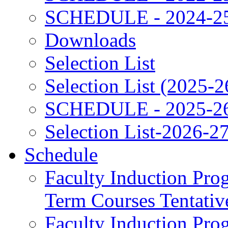
SCHEDULE - 2024-2
Downloads
Selection List
Selection List (2025-2
SCHEDULE - 2025-2
Selection List-2026-2
Schedule
Faculty Induction Pro
Term Courses Tentati
Faculty Induction Pro