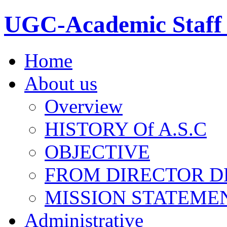
UGC-Academic Staff 
Home
About us
Overview
HISTORY Of A.S.C
OBJECTIVE
FROM DIRECTOR D
MISSION STATEME
Administrative