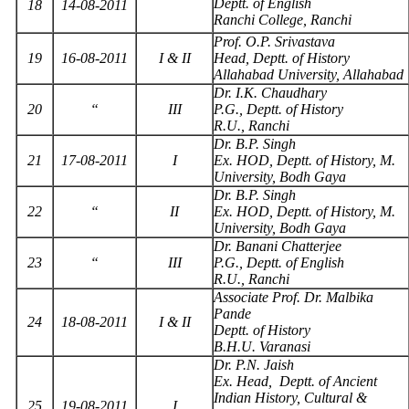
Deptt. of English
18
14-08-2011
Ranchi College, Ranchi
Prof. O.P. Srivastava
19
16-08-2011
I & II
Head, Deptt. of History
Allahabad University, Allahabad
Dr. I.K. Chaudhary
20
“
III
P.G., Deptt. of History
R.U., Ranchi
Dr. B.P. Singh
21
17-08-2011
I
Ex. HOD, Deptt. of History, M.
University, Bodh Gaya
Dr. B.P. Singh
22
“
II
Ex. HOD, Deptt. of History, M.
University, Bodh Gaya
Dr. Banani Chatterjee
23
“
III
P.G., Deptt. of English
R.U., Ranchi
Associate Prof. Dr. Malbika
Pande
24
18-08-2011
I & II
Deptt. of History
B.H.U. Varanasi
Dr. P.N. Jaish
Ex. Head, Deptt. of Ancient
Indian History, Cultural &
25
19-08-2011
I