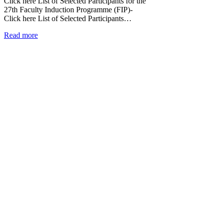
Click here List of Selected Participants for the
27th Faculty Induction Programme (FIP)-
Click here List of Selected Participants…
Read more