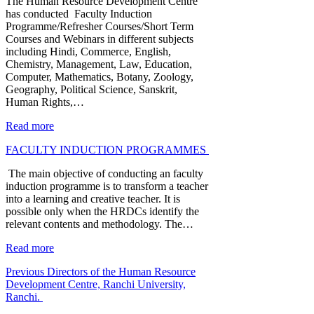
The Human Resource Development Centre
has conducted Faculty Induction
Programme/Refresher Courses/Short Term
Courses and Webinars in different subjects
including Hindi, Commerce, English,
Chemistry, Management, Law, Education,
Computer, Mathematics, Botany, Zoology,
Geography, Political Science, Sanskrit,
Human Rights,…
Read more
FACULTY INDUCTION PROGRAMMES
The main objective of conducting an faculty
induction programme is to transform a teacher
into a learning and creative teacher. It is
possible only when the HRDCs identify the
relevant contents and methodology. The…
Read more
Previous Directors of the Human Resource
Development Centre, Ranchi University,
Ranchi.