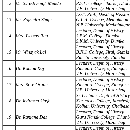
12
Mr. Suresh Singh Munda
R.S.P. College, Jharia, Dha
V.B. University, Hazaribag
Asstt. Prof., Deptt. of Hisotor
13
Mr. Rajendra Singh
G.L.A. College, Medininagar
N.P. University, Medininagar
Lecturer, Deptt. of History
14
Mrs. Jyotsna Baa
S.P.M. College, Dumka
S.K.M. University, Dumka
Lecturer, Deptt. of History
15
Mr. Winayak Lal
B.N.J. College, Sisai, Gumla
Ranchi University, Ranchii
Lecturer, Deptt. of History
16
Dr. Kamna Roy
Ramgarh College, Ramgarh 
V.B. University, Hazaribag
Lecturer, Deptt. of History
17
Mrs. Rose Oraon
Ramgarh College, Ramgarh 
V.B. University, Hazaribag
Sr. Lecturer, Deptt. of History
18
Dr. Indrasen Singh
Karimcity College, Jamshed
Kolhan University, Chaibasa
Lecturer, Deptt. of History
19
Dr. Ranjana Das
Guru Nanak College, Dhan
V.B. University, Hazaribag
Lecturer, Deptt. of History