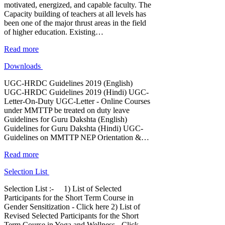
motivated, energized, and capable faculty. The
Capacity building of teachers at all levels has
been one of the major thrust areas in the field
of higher education. Existing…
Read more
Downloads
UGC-HRDC Guidelines 2019 (English)
UGC-HRDC Guidelines 2019 (Hindi) UGC-
Letter-On-Duty UGC-Letter - Online Courses
under MMTTP be treated on duty leave
Guidelines for Guru Dakshta (English)
Guidelines for Guru Dakshta (Hindi) UGC-
Guidelines on MMTTP NEP Orientation &…
Read more
Selection List
Selection List :- 1) List of Selected
Participants for the Short Term Course in
Gender Sensitization - Click here 2) List of
Revised Selected Participants for the Short
Term Course in Yoga and Wellness - Click