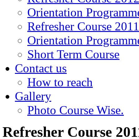
Orientation Programm
Refresher Course 201
Orientation Programm
Short Term Course
Contact us
How to reach
Gallery
Photo Course Wise.
Refresher Course 201