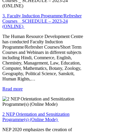
3. Faculty Induction Programme/Refresher
Courses _ SCHEDULE – 2023-24
(ONLINE)
The Human Resource Development Centre
has conducted Faculty Induction
Programme/Refresher Courses/Short Term
Courses and Webinars in different subjects
including Hindi, Commerce, English,
Chemistry, Management, Law, Education,
Computer, Mathematics, Botany, Zoology,
Geography, Political Science, Sanskrit,
Human Rights,…
Read more
2 NEP Orientation and Sensitization
Programme(s) (Online Mode)
NEP 2020 emphasizes the creation of