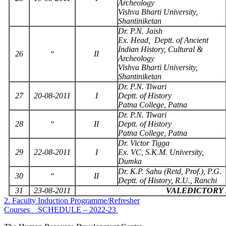
Archeology
Vishva Bharti University,
Shantiniketan
Dr. P.N. Jaish
Ex. Head, Deptt. of Ancient
Indian History, Cultural &
26
“
II
Archeology
Vishva Bharti University,
Shantiniketan
Dr. P.N. Tiwari
27
20-08-2011
I
Deptt. of History
Patna College, Patna
Dr. P.N. Tiwari
28
“
II
Deptt. of History
Patna College, Patna
Dr. Victor Tigga
29
22-08-2011
I
Ex. VC, S.K.M. University,
Dumka
Dr. K.P. Sahu (Retd, Prof.), P.G.
30
“
II
Deptt. of History, R.U., Ranchi
31
23-08-2011
VALEDICTORY
2. Faculty Induction Programme/Refresher
Courses _ SCHEDULE – 2022-23