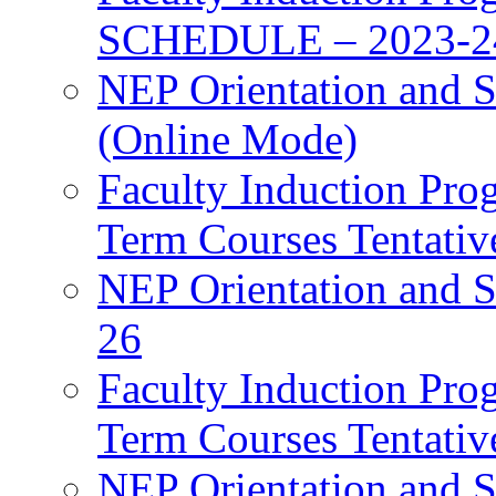
SCHEDULE – 2023-2
NEP Orientation and S
(Online Mode)
Faculty Induction Pro
Term Courses Tentati
NEP Orientation and S
26
Faculty Induction Pro
Term Courses Tentati
NEP Orientation and S