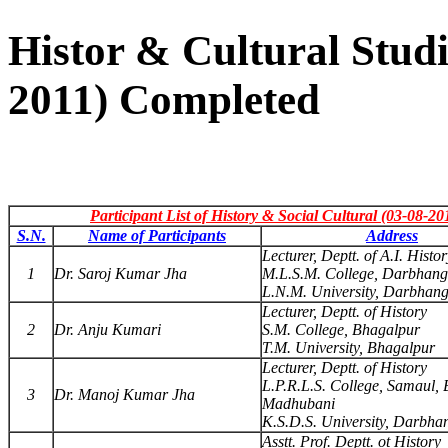
Histor & Cultural Studi
2011) Completed
Participant List of History & Social Cultural (03-08-20
S.N.
Name of Participants
Address
Lecturer, Deptt. of A.I. Histor
1
Dr. Saroj Kumar Jha
M.L.S.M. College, Darbhan
L.N.M. University, Darbhan
Lecturer, Deptt. of History
2
Dr. Anju Kumari
S.M. College, Bhagalpur
T.M. University, Bhagalpur
Lecturer, Deptt. of History
L.P.R.L.S. College, Samaul, B
3
Dr. Manoj Kumar Jha
Madhubani
K.S.D.S. University, Darbha
Asstt. Prof. Deptt. ot History