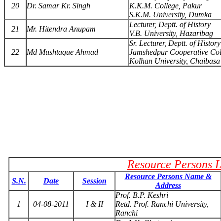
20
Dr. Samar Kr. Singh
K.K.M. College, Pakur
S.K.M. University, Dumka
Lecturer, Deptt. of History
21
Mr. Hitendra Anupam
V.B. University, Hazaribag
Sr. Lecturer, Deptt. of History
22
Md Mushtaque Ahmad
Jamshedpur Cooperative Col
Kolhan University, Chaibasa
Resource Persons L
Resource Persons Name &
S.N.
Date
Session
Address
Prof. B.P. Keshri
1
04-08-2011
I & II
Retd. Prof. Ranchi University,
Ranchi