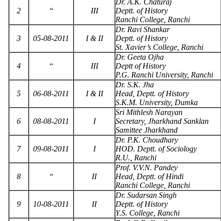
Dr. A.K. Chaturaj
2
“
III
Deptt. of History
Ranchi College, Ranchi
Dr. Ravi Shankar
3
05-08-2011
I & II
Deptt. of History
St. Xavier’s College, Ranchi
Dr. Geeta Ojha
4
“
III
Deptt of History
P.G. Ranchi University, Ranchi
Dr. S.K. Jha
5
06-08-2011
I & II
Head, Deptt. of History
S.K.M. University, Dumka
Sri Mithlesh Narayan
6
08-08-2011
I
Secretary, Jharkhand Sanklan
Samittee Jharkhand
Dr. P.K. Choudhary
7
09-08-2011
I
HOD. Deptt. of Sociology
R.U., Ranchi
Prof. V.V.N. Pandey
8
“
II
Head, Deptt. of Hindi
Ranchi College, Ranchi
Dr. Sudarsan Singh
9
10-08-2011
II
Deptt. of History
Y.S. College, Ranchi