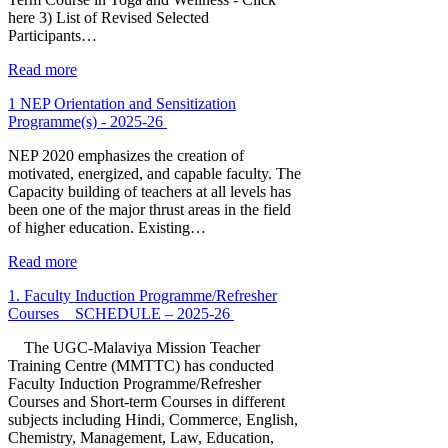
here 3) List of Revised Selected
Participants…
Read more
1 NEP Orientation and Sensitization
Programme(s) - 2025-26
NEP 2020 emphasizes the creation of
motivated, energized, and capable faculty. The
Capacity building of teachers at all levels has
been one of the major thrust areas in the field
of higher education. Existing…
Read more
1. Faculty Induction Programme/Refresher
Courses _ SCHEDULE – 2025-26
The UGC-Malaviya Mission Teacher
Training Centre (MMTTC) has conducted
Faculty Induction Programme/Refresher
Courses and Short-term Courses in different
subjects including Hindi, Commerce, English,
Chemistry, Management, Law, Education,