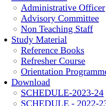
Administrative Officer
Advisory Committee
Non Teaching Staff
Study Material
Reference Books
Refresher Course
Orientation Programm
Download
SCHEDULE-2023-24
SCHEDULE - 2022-2