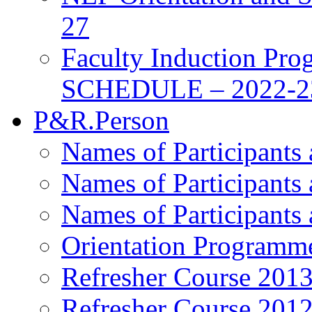
27
Faculty Induction Pro
SCHEDULE – 2022-2
P&R.Person
Names of Participants
Names of Participants
Names of Participants
Orientation Programm
Refresher Course 201
Refresher Course 201