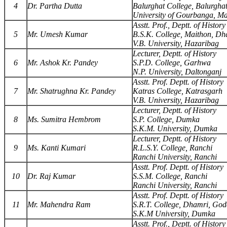
4
Dr. Partha Dutta
Balurghat College, Balurgha
University of Gourbanga, M
Asstt. Prof., Deptt. of History
5
Mr. Umesh Kumar
B.S.K. College, Maithon, D
V.B. University, Hazaribag
Lecturer, Deptt. of History
6
Mr. Ashok Kr. Pandey
S.P.D. College, Garhwa
N.P. University, Daltonganj
Asstt. Prof. Deptt. of History
7
Mr. Shatrughna Kr. Pandey
Katras College, Katrasgarh
V.B. University, Hazaribag
Lecturer, Deptt. of History
8
Ms. Sumitra Hembrom
S.P. College, Dumka
S.K.M. University, Dumka
Lecturer, Deptt. of History
9
Ms. Kanti Kumari
R.L.S.Y. College, Ranchi
Ranchi University, Ranchi
Asstt. Prof. Deptt. of History
10
Dr. Raj Kumar
S.S.M. College, Ranchi
Ranchi University, Ranchi
Asstt. Prof. Deptt. of History
11
Mr. Mahendra Ram
S.R.T. College, Dhamri, Go
S.K.M University, Dumka
Asstt. Prof., Deptt. of History