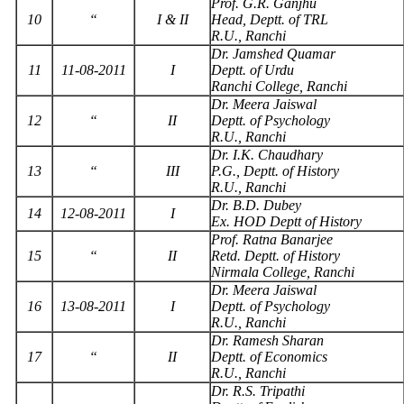
Prof. G.R. Ganjhu
10
“
I & II
Head, Deptt. of TRL
R.U., Ranchi
Dr. Jamshed Quamar
11
11-08-2011
I
Deptt. of Urdu
Ranchi College, Ranchi
Dr. Meera Jaiswal
12
“
II
Deptt. of Psychology
R.U., Ranchi
Dr. I.K. Chaudhary
13
“
III
P.G., Deptt. of History
R.U., Ranchi
Dr. B.D. Dubey
14
12-08-2011
I
Ex. HOD Deptt of History
Prof. Ratna Banarjee
15
“
II
Retd. Deptt. of History
Nirmala College, Ranchi
Dr. Meera Jaiswal
16
13-08-2011
I
Deptt. of Psychology
R.U., Ranchi
Dr. Ramesh Sharan
17
“
II
Deptt. of Economics
R.U., Ranchi
Dr. R.S. Tripathi