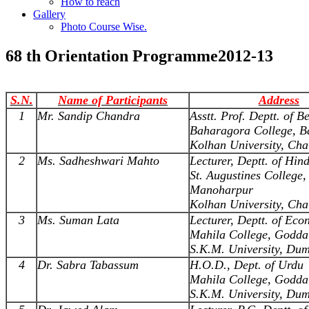
How to reach
Gallery
Photo Course Wise.
68 th Orientation Programme2012-13
S.N.
Name of Participants
Address
1
Mr. Sandip Chandra
Asstt. Prof. Deptt. of B
Baharagora College, B
Kolhan University, Cha
2
Ms. Sadheshwari Mahto
Lecturer, Deptt. of Hind
St. Augustines College,
Manoharpur
Kolhan University, Cha
3
Ms. Suman Lata
Lecturer, Deptt. of Eco
Mahila College, Godda
S.K.M. University, Du
4
Dr. Sabra Tabassum
H.O.D., Dept. of Urdu
Mahila College, Godda
S.K.M. University, Du