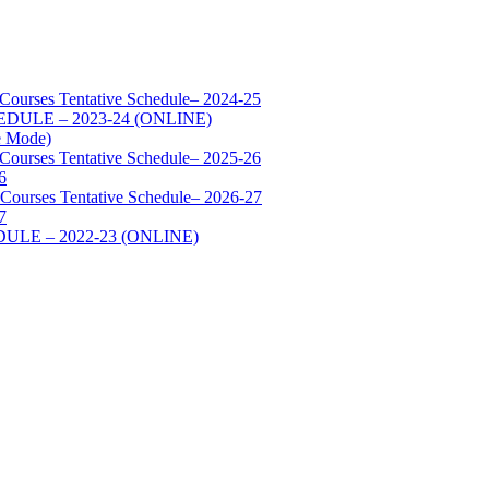
 Courses Tentative Schedule– 2024-25
SCHEDULE – 2023-24 (ONLINE)
e Mode)
 Courses Tentative Schedule– 2025-26
6
 Courses Tentative Schedule– 2026-27
7
HEDULE – 2022-23 (ONLINE)