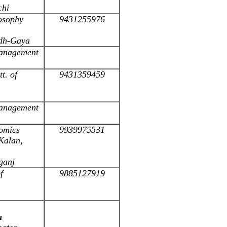
chi
losophy
9431255976
odh-Gaya
 Management
t. of
9431359459
 Management
omics
9939975531
Kalan,
ganj
f
9885127919
a