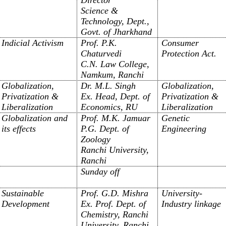
Science &
Technology, Dept.,
Govt. of Jharkhand
Indicial Activism
Prof. P.K.
Consumer
Chaturvedi
Protection Act.
C.N. Law College,
Namkum, Ranchi
Globalization,
Dr. M.L. Singh
Globalization,
Privatization &
Ex. Head, Dept. of
Privatization &
Liberalization
Economics, RU
Liberalization
Globalization and
Prof. M.K. Jamuar
Genetic
its effects
P.G. Dept. of
Engineering
Zoology
Ranchi University,
Ranchi
Sunday off
Sustainable
Prof. G.D. Mishra
University-
Development
Ex. Prof. Dept. of
Industry linkage
Chemistry, Ranchi
University, Ranchi