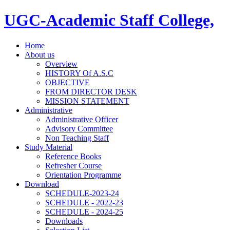
UGC-Academic Staff College,
Home
About us
Overview
HISTORY Of A.S.C
OBJECTIVE
FROM DIRECTOR DESK
MISSION STATEMENT
Administrative
Administrative Officer
Advisory Committee
Non Teaching Staff
Study Material
Reference Books
Refresher Course
Orientation Programme
Download
SCHEDULE-2023-24
SCHEDULE - 2022-23
SCHEDULE - 2024-25
Downloads