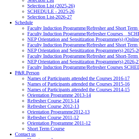
Selection List
Selection List (2025-26)
SCHEDULE - 2025-26
Selection List-2026-27
Schedule
Faculty Induction Programme/Refresher and Short Term
Faculty Induction Programme/Refresher Courses _ 
NEP Orientation and Sensitization Programme(s) (Onlin
Faculty Induction Programme/Refresher and Short Term
NEP Orientation and Sensitization Programme(s) 2025-2
Faculty Induction Programme/Refresher and Short-Term
NEP Orientation and Sensitization Programme(s) 2026-2
Faculty Induction Programme/Refresher Courses SC
P&R.Person
Names of Participants attended the Courses 2016-17
Names of Participants attended the Courses 2015-16
Names of Participants attended the Courses 2014-15
Orientation Programme 2013-14
Refresher Course 2013-14
Refresher Course 2012-13
Orientation Programme2012-13
Refresher Course 2011-12
Orientation Programme 2011-12
Short Term Course
Contact us