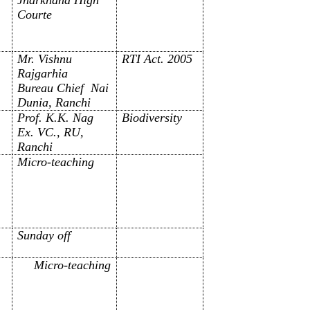
Courte
Mr. Vishnu
RTI Act. 2005
Rajgarhia
Bureau Chief Nai
Dunia, Ranchi
Prof. K.K. Nag
Biodiversity
Ex. VC., RU,
Ranchi
Micro-teaching
Sunday off
Micro-teaching