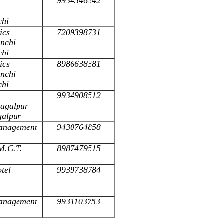
9934346342
chi
ics
7209398731
anchi
chi
ics
8986638381
anchi
chi
9934908512
hagalpur
galpur
 Management
9430764858
.M.C.T.
8987479515
otel
9939738784
 Management
9931103753