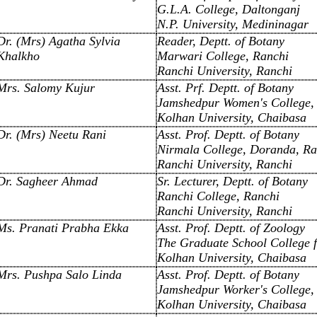
G.L.A. College, Daltonganj
N.P. University, Medininagar
Dr. (Mrs) Agatha Sylvia
Reader, Deptt. of Botany
Khalkho
Marwari College, Ranchi
Ranchi University, Ranchi
Mrs. Salomy Kujur
Asst. Prf. Deptt. of Botany
Jamshedpur Women's College,
Kolhan University, Chaibasa
Dr. (Mrs) Neetu Rani
Asst. Prof. Deptt. of Botany
Nirmala College, Doranda, Ra
Ranchi University, Ranchi
Dr. Sagheer Ahmad
Sr. Lecturer, Deptt. of Botany
Ranchi College, Ranchi
Ranchi University, Ranchi
Ms. Pranati Prabha Ekka
Asst. Prof. Deptt. of Zoology
The Graduate School College 
Kolhan University, Chaibasa
Mrs. Pushpa Salo Linda
Asst. Prof. Deptt. of Botany
Jamshedpur Worker's College,
Kolhan University, Chaibasa