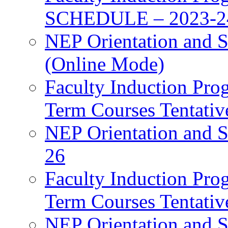
SCHEDULE – 2023-2
NEP Orientation and S
(Online Mode)
Faculty Induction Pro
Term Courses Tentati
NEP Orientation and S
26
Faculty Induction Pro
Term Courses Tentati
NEP Orientation and S