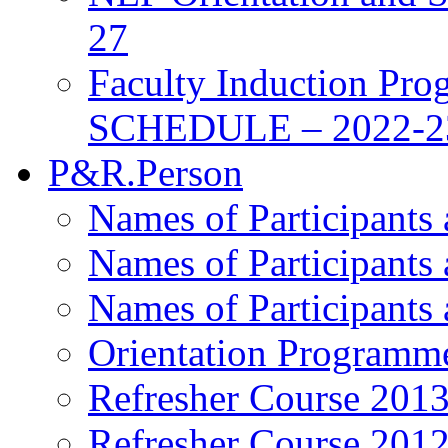
27
Faculty Induction Pro
SCHEDULE – 2022-2
P&R.Person
Names of Participants
Names of Participants
Names of Participants
Orientation Programm
Refresher Course 201
Refresher Course 201