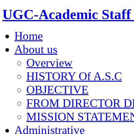
UGC-Academic Staff 
Home
About us
Overview
HISTORY Of A.S.C
OBJECTIVE
FROM DIRECTOR D
MISSION STATEME
Administrative