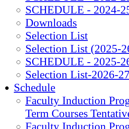
SCHEDULE - 2024-2
Downloads
Selection List
Selection List (2025-2
SCHEDULE - 2025-2
Selection List-2026-2
Schedule
Faculty Induction Pro
Term Courses Tentati
Faculty Induction Pro