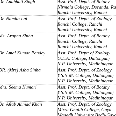
Dr. Anubhuti Singh
Asst. Prof. Deptt. of Botany
Nirmala College, Doranda, Ra
Ranchi University, Ranchi
Dr. Namita Lal
Asst. Prof. Deptt. of Zoology
Ranchi College, Ranchi
Ranchi University, Ranchi
Ms. Arapna Sinha
Asst. Prof. Deptt. of Botany
Ranchi College, Ranchi
Ranchi University, Ranchi
Dr. Amal Kumar Pandey
Asst. Prof. Deptt.of Zoology
G.L.A. College, Daltonganj
N.P. University, Medininagar
DR. (Mrs) Asha Sinha
Asst. Prof. Deptt. of Zoology
Y.S.N.M. College, Daltonganj
N.P. University, Medininagar
Mrs. Seema Kumari
Asst. Prof. Deptt. of Botany
Y.S.N.M. College, Daltonganj
N.P. University, Medininagar
Dr. Aftab Ahmad Khan
Asst. Prof. Deptt. of Zoology
Mirza Ghalib College, Gaya
Magadh University Bodh-Gay