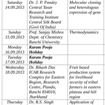
Saturday
Dr. J. P. Pandey
Molecular cloning
14.09.2013
Central Tasar
and heterologous
Research and
expression of gene
Training Institute
Central Silk Board
(
Govt Of India)
Sunday
Prof. Sanjay Mishra
Thermodynamics
15.09.2013
Deptt. of Chemistry
Ranchi University
Monday
Karam Pooja
16.09.2013
Holiday
Tuesday
Karam Pooja
17.09.2013
Holiday
Wednesday
Dr. Bikash Das
Fruit based
18.09.2013
ICAR Research
production system
Complex for Eastern
for livelihood
Region, Research
security of tribal
Centre, Plandu,
farmers in eastern
Ranchi 834010,
plateau and hill
Jharkhand
region
Thursday
Dr. R.S. Singh
Application of