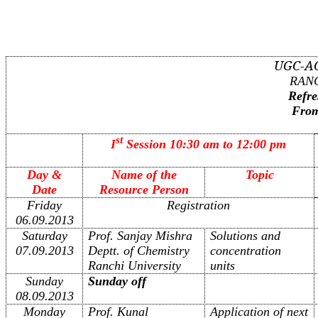
UGC-A
RANC
Refre
From
st
I
Session 10:30 am to 12:00 pm
Day &
Name of the
Topic
Date
Resource Person
Friday
Registration
06.09.2013
Saturday
Prof. Sanjay Mishra
Solutions and
07.09.2013
Deptt. of Chemistry
concentration
Ranchi University
units
Sunday
Sunday off
08.09.2013
Monday
Prof. Kunal
Application of next