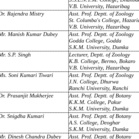
V.B. University, Hazaribag
Dr. Rajendra Mistry
Asst. Prof. Deptt. of Zoology
St. Columba's College, Hazari
V.B. University, Hazaribag
Mr. Manish Kumar Dubey
Asst. Prof. Deptt. of Zoology
Godda College, Godda
S.K.M. University, Dumka
Mr. S.P. Singh
Lecturer, Deptt. of Zoology
K.B. College, Bermo, Bokaro
V.B. University, Hazaribag
Ms. Soni Kumari Tiwari
Asst. Prof. Deptt. of Zoology
J.N. College, Dhurwa
Ranchi University, Ranchi
Dr. Prasanjit Mukherjee
Asst. Prof. Deptt. of Botany
K.K.M. College, Pakur
S.K.M. University, Dumka
Dr. Snigdha Kumari
Asst. Prof. Deptt. of Botany
A.S. College, Deoghar
S.K.M. University, Dumka
Mr. Dinesh Chandra Dubey
Asst. Prof. Deptt. of Botany