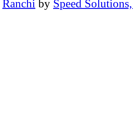
Ranchi
by
Speed Solutions,