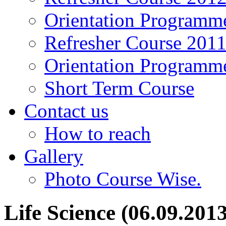
Orientation Programm
Refresher Course 201
Orientation Programm
Short Term Course
Contact us
How to reach
Gallery
Photo Course Wise.
Life Science (06.09.201