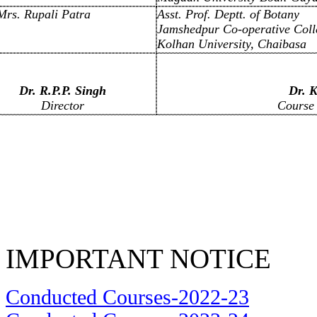
Mrs. Rupali Patra
Asst. Prof. Deptt. of Botany
Jamshedpur Co-operative Coll
Kolhan University, Chaibasa
Dr. R.P.P. Singh
Dr. K
Director
Course 
IMPORTANT NOTICE
Conducted Courses-2022-23