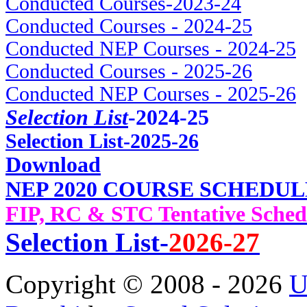
Conducted Courses-2023-24
Conducted Courses - 2024-25
Conducted NEP Courses - 2024-25
Conducted Courses - 2025-26
Conducted NEP Courses - 2025-26
Selection List
-2024-25
Selec
tion List-2025-26
Download
NEP 2020 COURSE SCHEDUL
FIP, RC & STC Tentative Sched
Selection List-
2026-27
Copyright © 2008 - 2026
U