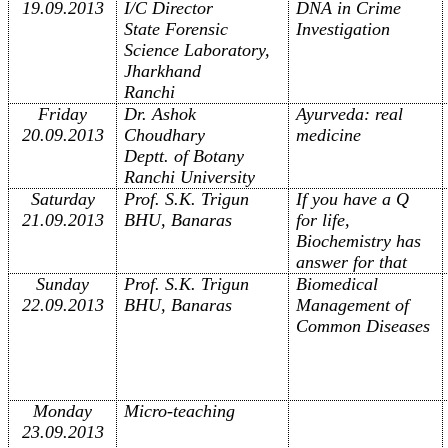
19.09.2013
I/C Director
DNA in Crime
State Forensic
Investigation
Science Laboratory,
Jharkhand
Ranchi
Friday
Dr. Ashok
Ayurveda: real
20.09.2013
Choudhary
medicine
Deptt. of Botany
Ranchi University
Saturday
Prof. S.K. Trigun
If you have a Q
21.09.2013
BHU, Banaras
for life,
Biochemistry has
answer for that
Sunday
Prof. S.K. Trigun
Biomedical
22.09.2013
BHU, Banaras
Management of
Common Diseases
Monday
Micro-teaching
23.09.2013