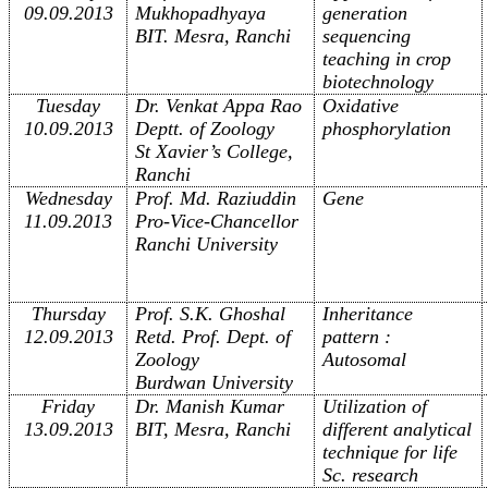
09.09.2013
Mukhopadhyaya
generation
BIT. Mesra, Ranchi
sequencing
teaching in crop
biotechnology
Tuesday
Dr. Venkat Appa Rao
Oxidative
10.09.2013
Deptt. of Zoology
phosphorylation
St Xavier’s College,
Ranchi
Wednesday
Prof. Md. Raziuddin
Gene
11.09.2013
Pro-Vice-Chancellor
Ranchi University
Thursday
Prof. S.K. Ghoshal
Inheritance
12.09.2013
Retd. Prof. Dept. of
pattern :
Zoology
Autosomal
Burdwan University
Friday
Dr. Manish Kumar
Utilization of
13.09.2013
BIT, Mesra, Ranchi
different analytical
technique for life
Sc. research