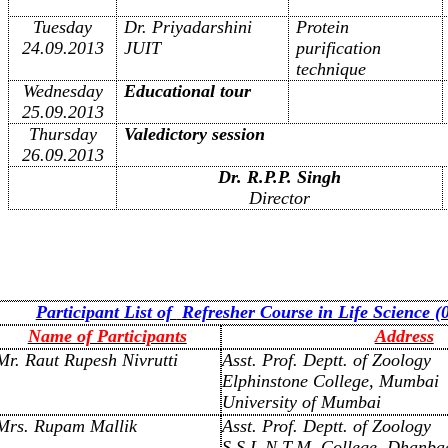
Tuesday
Dr. Priyadarshini
Protein
24.09.2013
JUIT
purification
technique
Wednesday
Educational tour
25.09.2013
Thursday
Valedictory session
26.09.2013
Dr. R.P.P. Singh
Director
Participant List of
Refresher Course in Life Science (
Name of Participants
Address
Mr. Raut Rupesh Nivrutti
Asst. Prof. Deptt. of Zoology
Elphinstone College, Mumbai
University of Mumbai
Mrs. Rupam Mallik
Asst. Prof. Deptt. of Zoology
S.S.L.N.T.M. College, Dhanba