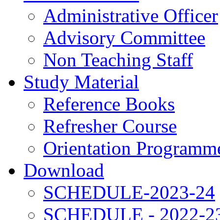
Administrative Officer
Advisory Committee
Non Teaching Staff
Study Material
Reference Books
Refresher Course
Orientation Programm
Download
SCHEDULE-2023-24
SCHEDULE - 2022-2